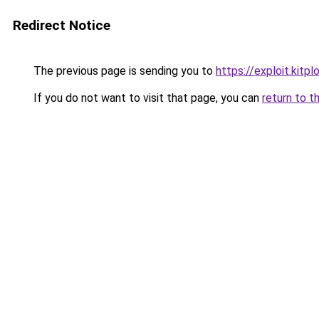
Redirect Notice
The previous page is sending you to
https://exploit.kit
If you do not want to visit that page, you can
return to t