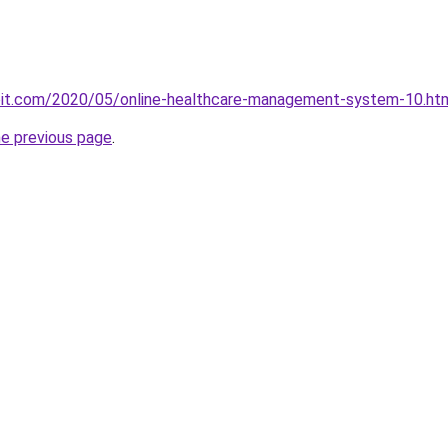
ploit.com/2020/05/online-healthcare-management-system-10.ht
he previous page
.