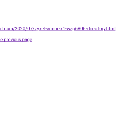
ploit.com/2020/07/zyxel-armor-x1-wap6806-directory.html
.
he previous page
.