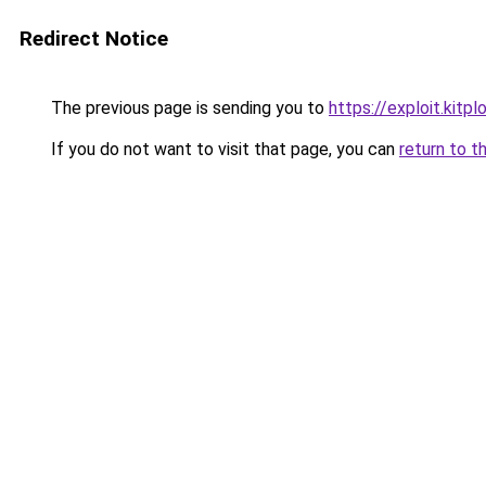
Redirect Notice
The previous page is sending you to
https://exploit.kit
If you do not want to visit that page, you can
return to t