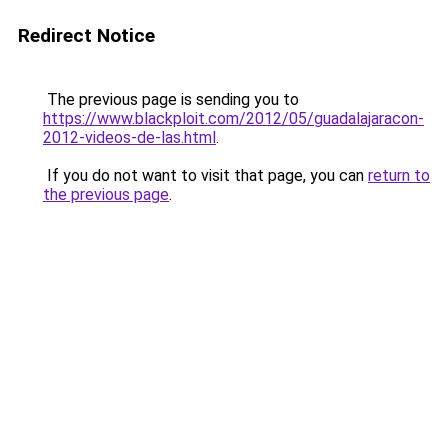
Redirect Notice
The previous page is sending you to
https://www.blackploit.com/2012/05/guadalajaracon-
2012-videos-de-las.html
.
If you do not want to visit that page, you can
return to
the previous page
.