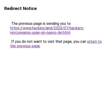
Redirect Notice
The previous page is sending you to
https://www.hacking.land/2020/07/hackers-
norcoreanos-usan-un-nuevo-de.html
.
If you do not want to visit that page, you can
return to
the previous page
.