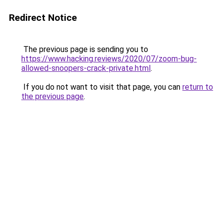
Redirect Notice
The previous page is sending you to
https://www.hacking.reviews/2020/07/zoom-bug-
allowed-snoopers-crack-private.html
.
If you do not want to visit that page, you can
return to
the previous page
.