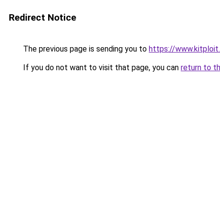
Redirect Notice
The previous page is sending you to
https://www.kitploi
If you do not want to visit that page, you can
return to t