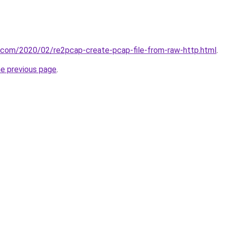
t.com/2020/02/re2pcap-create-pcap-file-from-raw-http.html
.
he previous page
.