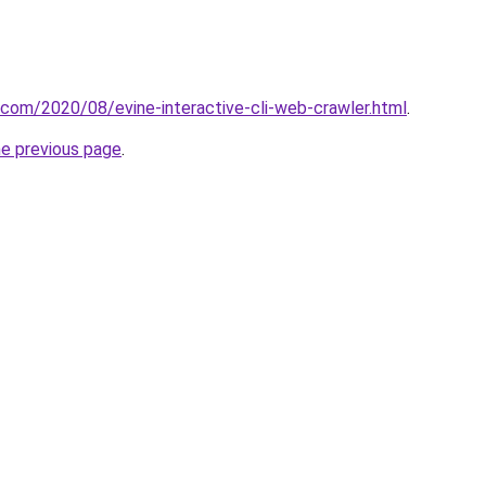
t.com/2020/08/evine-interactive-cli-web-crawler.html
.
he previous page
.