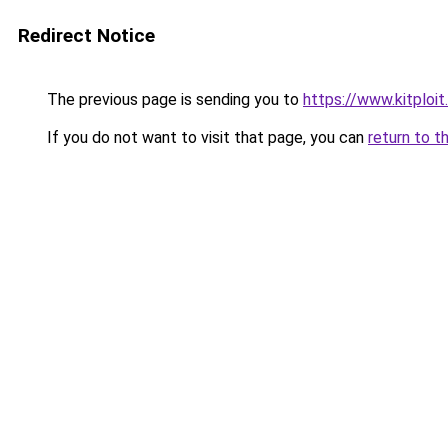
Redirect Notice
The previous page is sending you to
https://www.kitploi
If you do not want to visit that page, you can
return to t