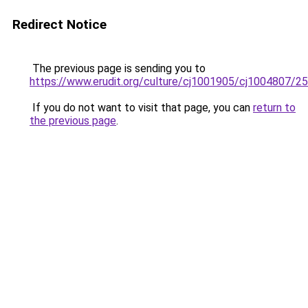
Redirect Notice
The previous page is sending you to
https://www.erudit.org/culture/cj1001905/cj1004807/2
If you do not want to visit that page, you can
return to
the previous page
.