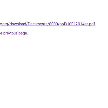
ty.org/download/Documents/8000/pol310012014en.pdf
.
he previous page
.