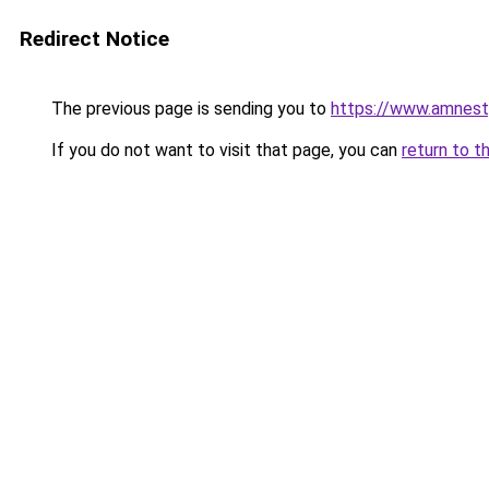
Redirect Notice
The previous page is sending you to
https://www.amnes
If you do not want to visit that page, you can
return to t