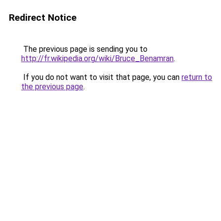
Redirect Notice
The previous page is sending you to
http://fr.wikipedia.org/wiki/Bruce_Benamran
.
If you do not want to visit that page, you can
return to
the previous page
.