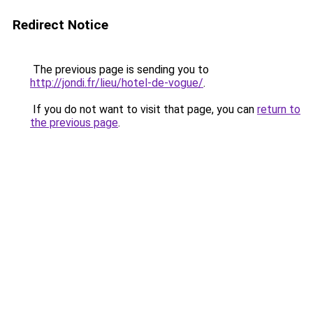
Redirect Notice
The previous page is sending you to
http://jondi.fr/lieu/hotel-de-vogue/
.
If you do not want to visit that page, you can
return to
the previous page
.