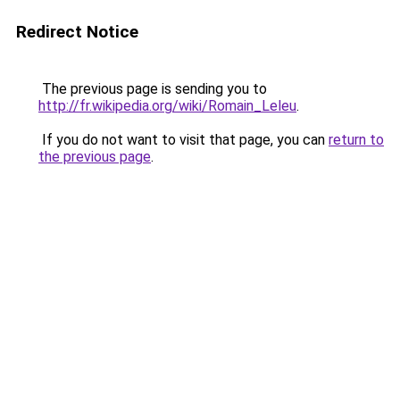
Redirect Notice
The previous page is sending you to
http://fr.wikipedia.org/wiki/Romain_Leleu
.
If you do not want to visit that page, you can
return to
the previous page
.