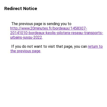
Redirect Notice
The previous page is sending you to
http://www.20minutes.fr/bordeaux/1458307-
20141010-bordeaux-keolis-pilotera-reseau-transports-
urbains-jusqu-2022
.
If you do not want to visit that page, you can
return to
the previous page
.