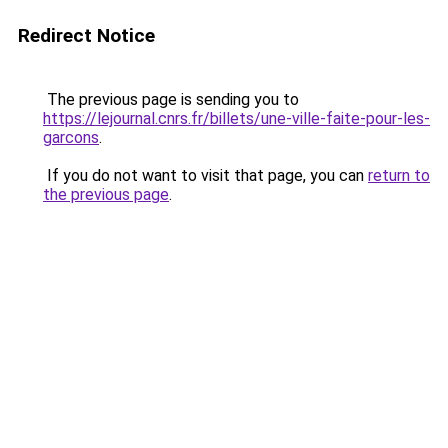
Redirect Notice
The previous page is sending you to
https://lejournal.cnrs.fr/billets/une-ville-faite-pour-les-
garcons
.
If you do not want to visit that page, you can
return to
the previous page
.