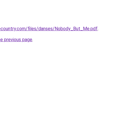
ecountry.com/files/danses/Nobody_But_Me.pdf
.
he previous page
.