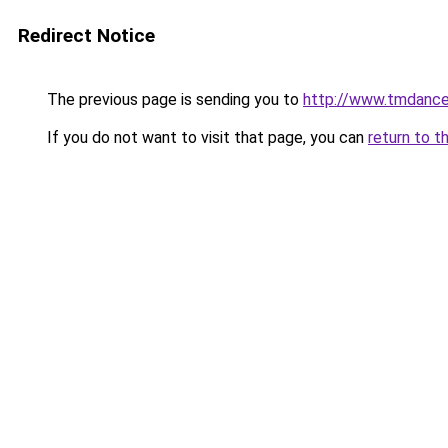
Redirect Notice
The previous page is sending you to
http://www.tmdanc
If you do not want to visit that page, you can
return to t