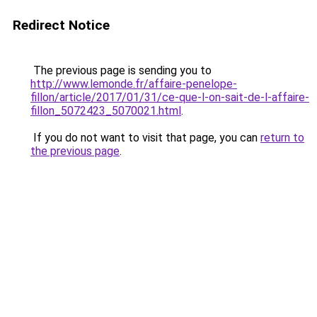
Redirect Notice
The previous page is sending you to
http://www.lemonde.fr/affaire-penelope-
fillon/article/2017/01/31/ce-que-l-on-sait-de-l-affaire-
fillon_5072423_5070021.html
.
If you do not want to visit that page, you can
return to
the previous page
.