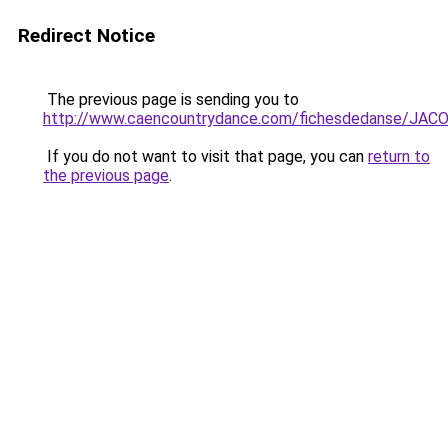
Redirect Notice
The previous page is sending you to
http://www.caencountrydance.com/fichesdedanse/J
If you do not want to visit that page, you can
return to
the previous page
.