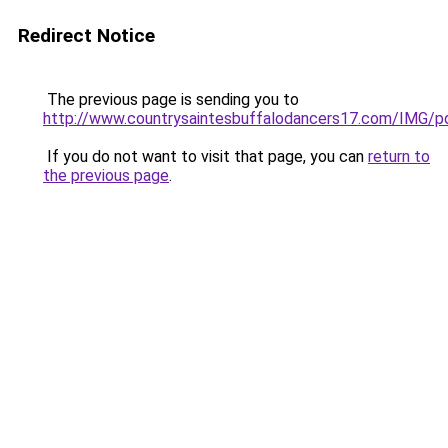
Redirect Notice
The previous page is sending you to
http://www.countrysaintesbuffalodancers17.com/IMG/pd
If you do not want to visit that page, you can
return to
the previous page
.