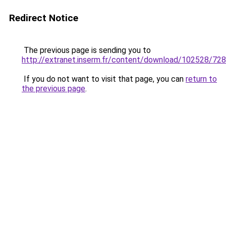
Redirect Notice
The previous page is sending you to
http://extranet.inserm.fr/content/download/102528/7
If you do not want to visit that page, you can
return to
the previous page
.