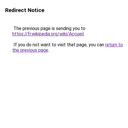
Redirect Notice
The previous page is sending you to
https://fr.wikipedia.org/wiki/Accueil
.
If you do not want to visit that page, you can
return to
the previous page
.