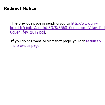
Redirect Notice
The previous page is sending you to
http://www.univ-
brest.fr/digitalAssetsUBO/8/8560_Curriculum_Vitae_F.
Uguen_fev_2012.pdf
.
If you do not want to visit that page, you can
return to
the previous page
.