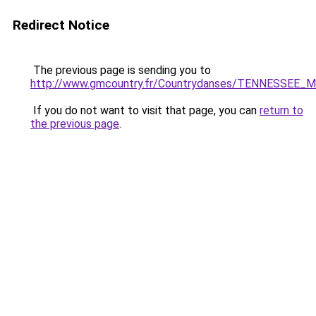
Redirect Notice
The previous page is sending you to
http://www.gmcountry.fr/Countrydanses/TENNESSEE_
If you do not want to visit that page, you can
return to
the previous page
.