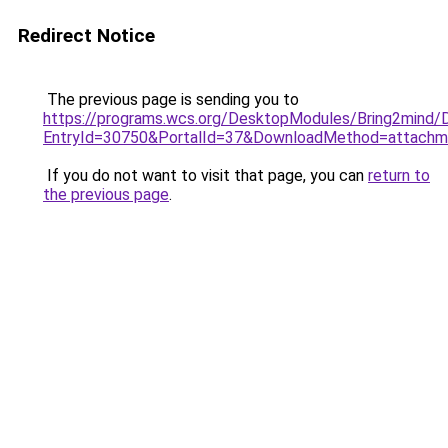
Redirect Notice
The previous page is sending you to
https://programs.wcs.org/DesktopModules/Bring2mind
EntryId=30750&PortalId=37&DownloadMethod=attachm
If you do not want to visit that page, you can
return to
the previous page
.