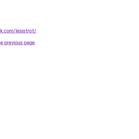
ok.com/lesistrot/
.
he previous page
.