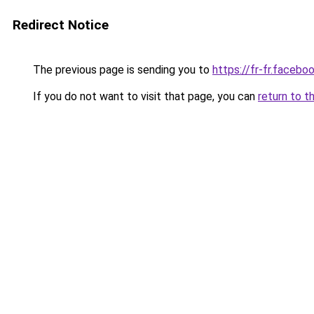
Redirect Notice
The previous page is sending you to
https://fr-fr.facebo
If you do not want to visit that page, you can
return to t