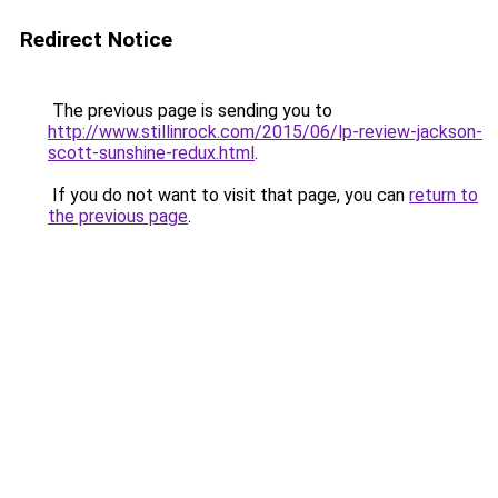
Redirect Notice
The previous page is sending you to
http://www.stillinrock.com/2015/06/lp-review-jackson-
scott-sunshine-redux.html
.
If you do not want to visit that page, you can
return to
the previous page
.