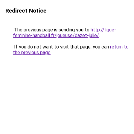
Redirect Notice
The previous page is sending you to
http://ligue-
feminine-handball.fr/joueuse/dazet-julie/
.
If you do not want to visit that page, you can
return to
the previous page
.