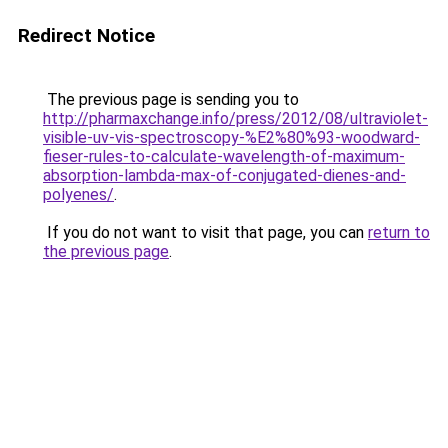
Redirect Notice
The previous page is sending you to
http://pharmaxchange.info/press/2012/08/ultraviolet-
visible-uv-vis-spectroscopy-%E2%80%93-woodward-
fieser-rules-to-calculate-wavelength-of-maximum-
absorption-lambda-max-of-conjugated-dienes-and-
polyenes/
.
If you do not want to visit that page, you can
return to
the previous page
.