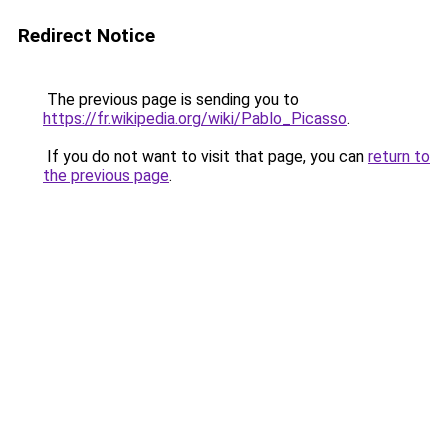
Redirect Notice
The previous page is sending you to
https://fr.wikipedia.org/wiki/Pablo_Picasso
.
If you do not want to visit that page, you can
return to
the previous page
.