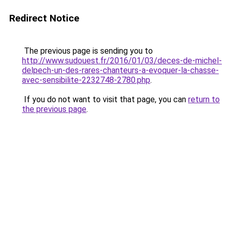
Redirect Notice
The previous page is sending you to
http://www.sudouest.fr/2016/01/03/deces-de-michel-
delpech-un-des-rares-chanteurs-a-evoquer-la-chasse-
avec-sensibilite-2232748-2780.php
.
If you do not want to visit that page, you can
return to
the previous page
.