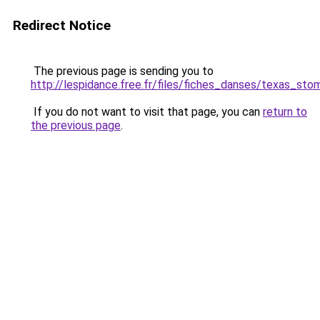
Redirect Notice
The previous page is sending you to
http://lespidance.free.fr/files/fiches_danses/texas_sto
If you do not want to visit that page, you can
return to
the previous page
.