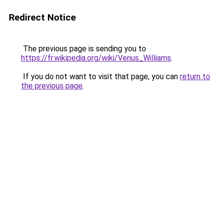
Redirect Notice
The previous page is sending you to
https://fr.wikipedia.org/wiki/Venus_Williams
.
If you do not want to visit that page, you can
return to
the previous page
.