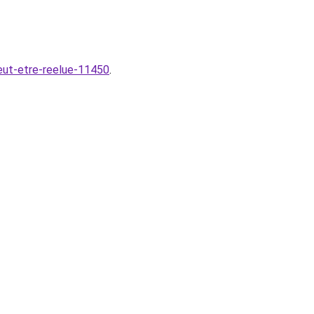
veut-etre-reelue-11450
.