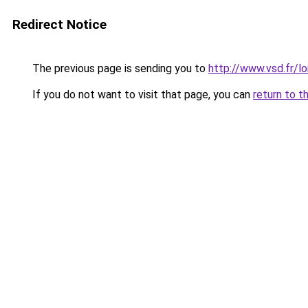
Redirect Notice
The previous page is sending you to
http://www.vsd.fr/l
If you do not want to visit that page, you can
return to t