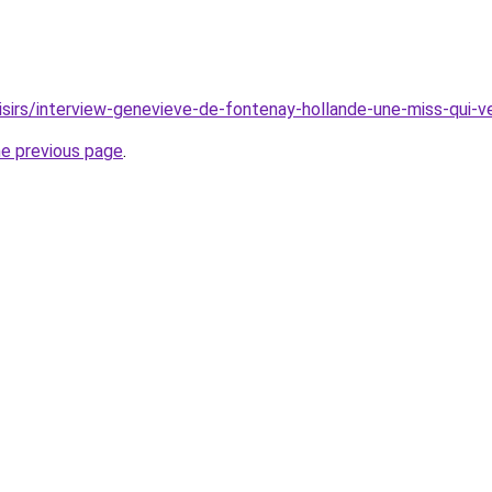
oisirs/interview-genevieve-de-fontenay-hollande-une-miss-qui-
he previous page
.