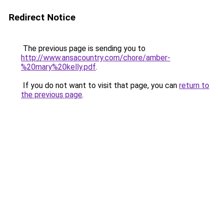
Redirect Notice
The previous page is sending you to
http://www.ansacountry.com/chore/amber-
%20mary%20kelly.pdf
.
If you do not want to visit that page, you can
return to
the previous page
.