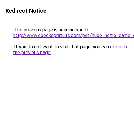
Redirect Notice
The previous page is sending you to
http://www.ebooksgratuits.com/pdf/hugo_notre_dame_d
If you do not want to visit that page, you can
return to
the previous page
.