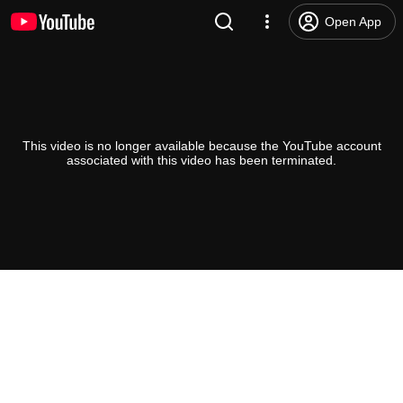
Open App
This video is no longer available because the YouTube account
associated with this video has been terminated.