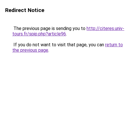
Redirect Notice
The previous page is sending you to
http://citeres.univ-
tours.fr/spip.php?article96
.
If you do not want to visit that page, you can
return to
the previous page
.