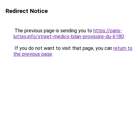
Redirect Notice
The previous page is sending you to
https://paris-
luttes.info/street-medics-bilan-provisoire-du-6180
.
If you do not want to visit that page, you can
return to
the previous page
.