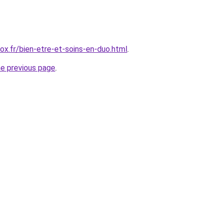
x.fr/bien-etre-et-soins-en-duo.html
.
he previous page
.