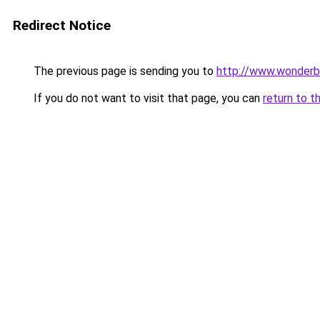
Redirect Notice
The previous page is sending you to
http://www.wonderbo
If you do not want to visit that page, you can
return to t