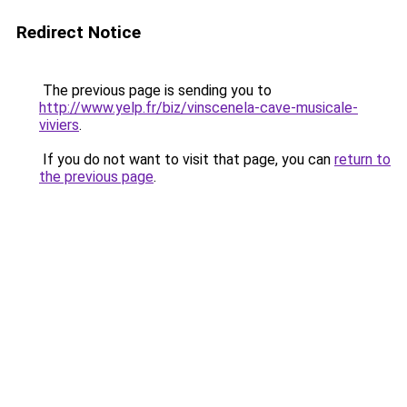
Redirect Notice
The previous page is sending you to
http://www.yelp.fr/biz/vinscenela-cave-musicale-
viviers
.
If you do not want to visit that page, you can
return to
the previous page
.