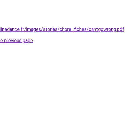
linedance.fr/images/stories/chore_fiches/cantgowrong.pdf
.
he previous page
.