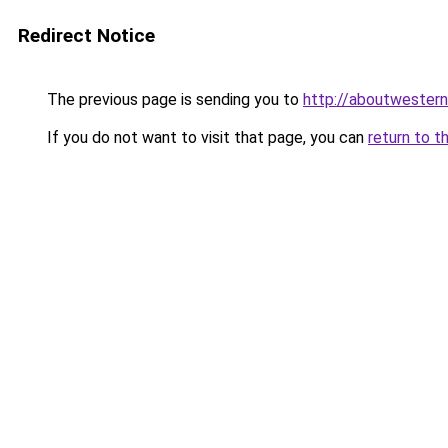
Redirect Notice
The previous page is sending you to
http://aboutwestern
If you do not want to visit that page, you can
return to t