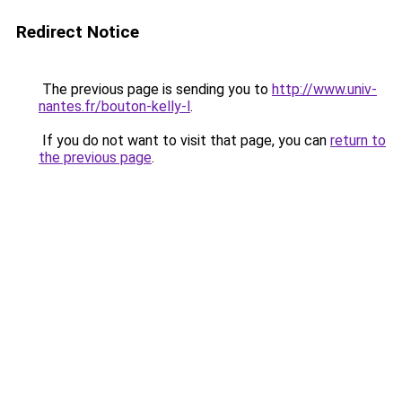
Redirect Notice
The previous page is sending you to
http://www.univ-
nantes.fr/bouton-kelly-l
.
If you do not want to visit that page, you can
return to
the previous page
.