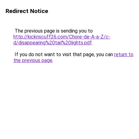
Redirect Notice
The previous page is sending you to
http://kicknscuff26.com/Chore-de-A-a-Z/c-
d/disappearing%20tail%20lights.pdf
.
If you do not want to visit that page, you can
return to
the previous page
.