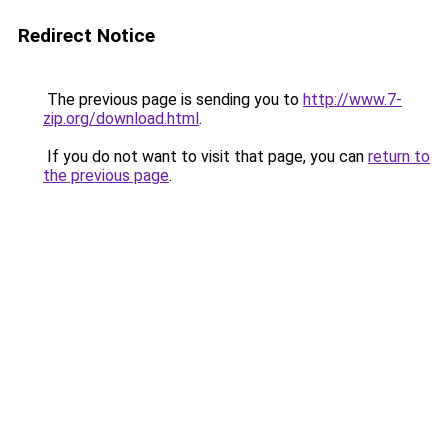
Redirect Notice
The previous page is sending you to
http://www.7-
zip.org/download.html
.
If you do not want to visit that page, you can
return to
the previous page
.