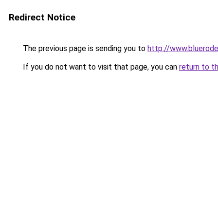
Redirect Notice
The previous page is sending you to
http://www.bluerod
If you do not want to visit that page, you can
return to t