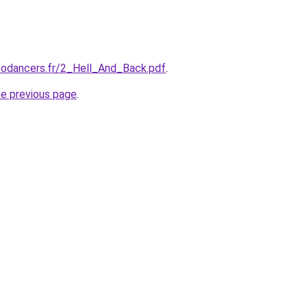
eodancers.fr/2_Hell_And_Back.pdf
.
he previous page
.