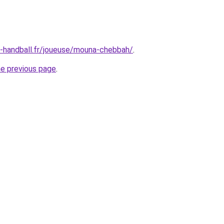
ne-handball.fr/joueuse/mouna-chebbah/
.
he previous page
.