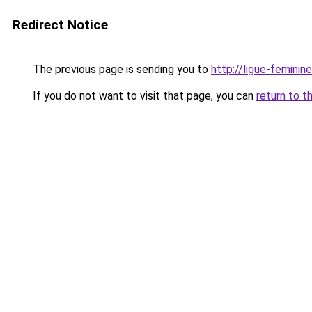
Redirect Notice
The previous page is sending you to
http://ligue-femini
If you do not want to visit that page, you can
return to t