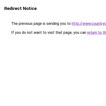
Redirect Notice
The previous page is sending you to
http://www.countryc
If you do not want to visit that page, you can
return to t