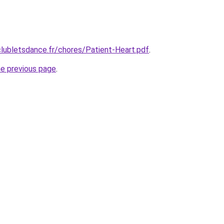
lubletsdance.fr/chores/Patient-Heart.pdf
.
he previous page
.