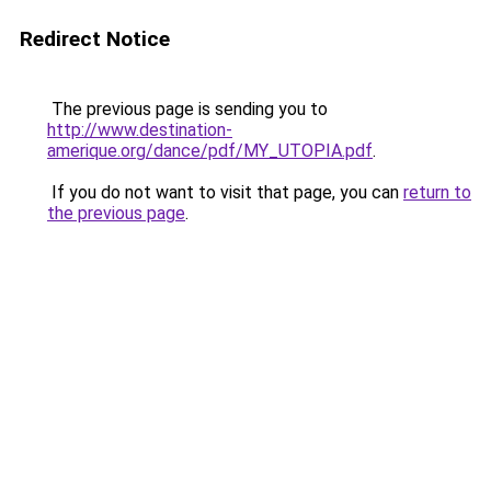
Redirect Notice
The previous page is sending you to
http://www.destination-
amerique.org/dance/pdf/MY_UTOPIA.pdf
.
If you do not want to visit that page, you can
return to
the previous page
.