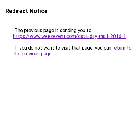
Redirect Notice
The previous page is sending you to
https://www.weezevent.com/data-day-maif-2016-1
.
If you do not want to visit that page, you can
return to
the previous page
.