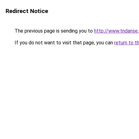
Redirect Notice
The previous page is sending you to
http://www.tndanse
If you do not want to visit that page, you can
return to t