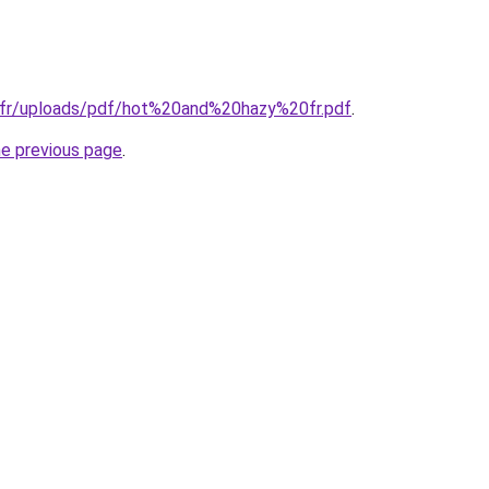
.fr/uploads/pdf/hot%20and%20hazy%20fr.pdf
.
he previous page
.