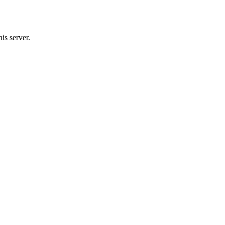
s server.