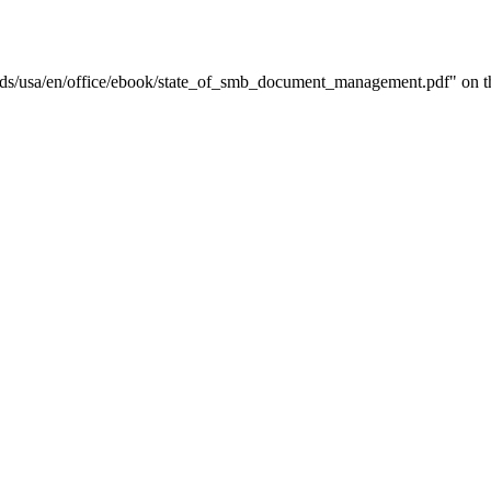
ds/usa/en/office/ebook/state_of_smb_document_management.pdf" on thi